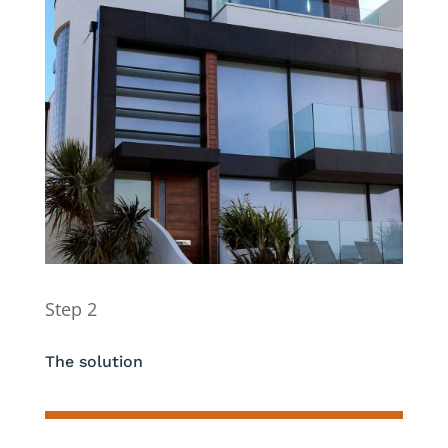
Step 2
The solution