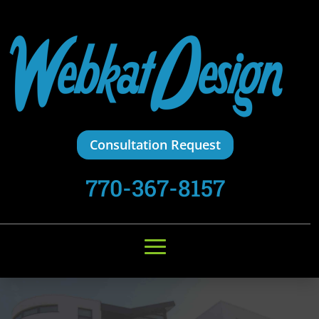
Consultation Request
770-367-8157