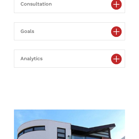
Consultation
Goals
Analytics