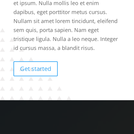
et ipsum. Nulla mollis leo et enim
dapibus, eget porttitor metus cursus.
Nullam sit amet lorem tincidunt, eleifend
sem quis, porta sapien. Nam eget
tristique ligula. Nulla a leo neque. Integer
id cursus massa, a blandit risus.
Get started