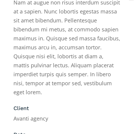
Nam at augue non risus interdum suscipit
at a sapien. Nunc lobortis egestas massa
sit amet bibendum. Pellentesque
bibendum mi metus, at commodo sapien
maximus in. Quisque sed massa faucibus,
maximus arcu in, accumsan tortor.
Quisque nisi elit, lobortis at diam a,
mattis pulvinar lectus. Aliquam placerat
imperdiet turpis quis semper. In libero
nisi, tempor at tempor sed, vestibulum
eget lorem.
Client
Avanti agency