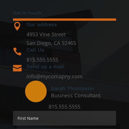
Get in touch
Our address

4953 Vine Street
San Diego, CA 92465
Call Us

815.555.5555
Send us a mail

info@mycomapny.com
Sarah Thompson
Business Consultant
815.555.5555