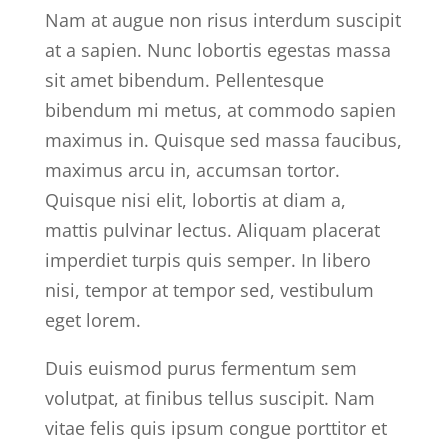
Nam at augue non risus interdum suscipit
at a sapien. Nunc lobortis egestas massa
sit amet bibendum. Pellentesque
bibendum mi metus, at commodo sapien
maximus in. Quisque sed massa faucibus,
maximus arcu in, accumsan tortor.
Quisque nisi elit, lobortis at diam a,
mattis pulvinar lectus. Aliquam placerat
imperdiet turpis quis semper. In libero
nisi, tempor at tempor sed, vestibulum
eget lorem.
Duis euismod purus fermentum sem
volutpat, at finibus tellus suscipit. Nam
vitae felis quis ipsum congue porttitor et