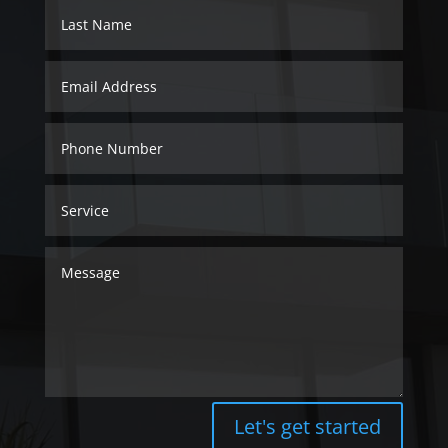
Let's get started