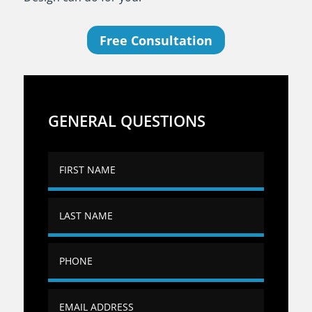
Free Consultation
GENERAL QUESTIONS