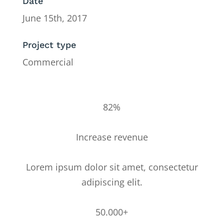
Date
June 15th, 2017
Project type
Commercial
82%
Increase revenue
Lorem ipsum dolor sit amet, consectetur
adipiscing elit.
50.000+