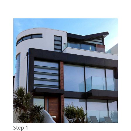
Step 1