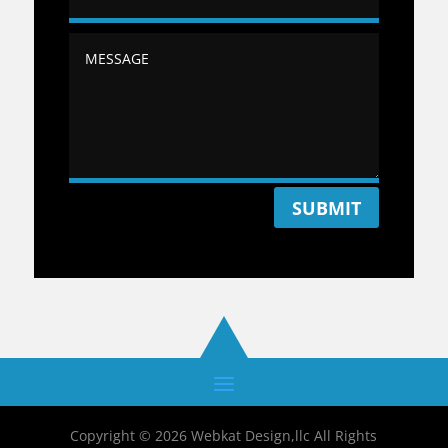
SUBMIT
Copyright © 2026 Webkat Design,llc All Rights