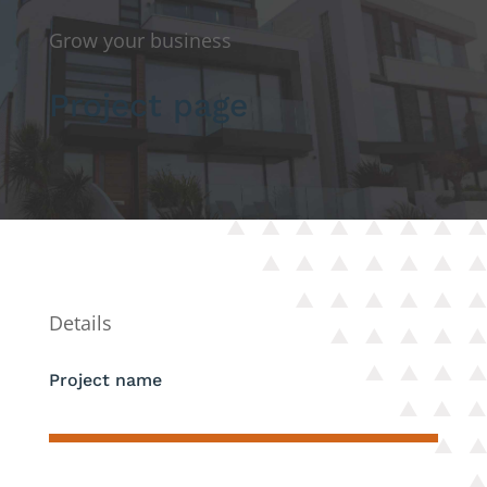
Grow your business
Project page
Details
Project name