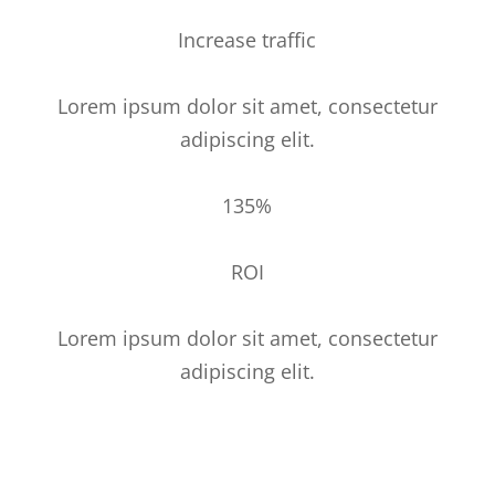
Increase traffic
Lorem ipsum dolor sit amet, consectetur
adipiscing elit.
135%
ROI
Lorem ipsum dolor sit amet, consectetur
adipiscing elit.