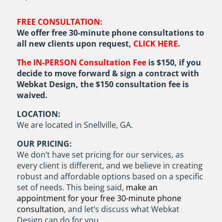
FREE CONSULTATION:
We offer free 30-minute phone consultations to
all new clients upon request,
CLICK HERE
.
The IN-PERSON Consultation Fee
is $150, if you
decide to move forward & sign a contract with
Webkat Design, the $150 consultation fee is
waived.
LOCATION:
We are located in Snellville, GA.
OUR PRICING:
We don’t have set pricing for our services, as
every client is different, and we believe in creating
robust and affordable options based on a specific
set of needs. This being said,
make an
appointment for your free 30-minute phone
consultation
, and let’s discuss what Webkat
Design can do for you.