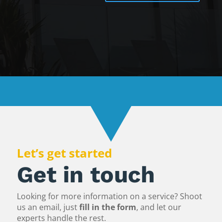
Let’s get started
Get in touch
Looking for more information on a service? Shoot
us an email, just
fill in the form
, and let our
experts handle the rest.