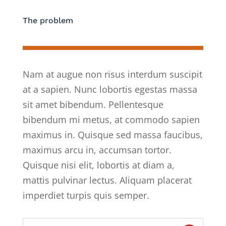
The problem
Nam at augue non risus interdum suscipit
at a sapien. Nunc lobortis egestas massa
sit amet bibendum. Pellentesque
bibendum mi metus, at commodo sapien
maximus in. Quisque sed massa faucibus,
maximus arcu in, accumsan tortor.
Quisque nisi elit, lobortis at diam a,
mattis pulvinar lectus. Aliquam placerat
imperdiet turpis quis semper.