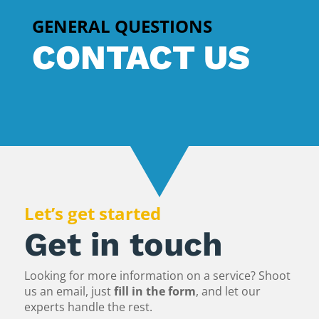
GENERAL QUESTIONS
CONTACT US
Let’s get started
Get in touch
Looking for more information on a service? Shoot
us an email, just
fill in the form
, and let our
experts handle the rest.