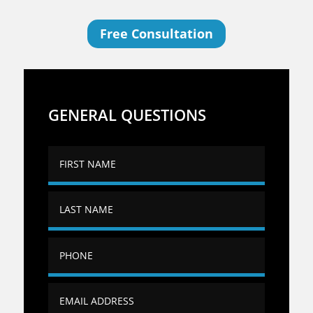
Free Consultation
GENERAL QUESTIONS