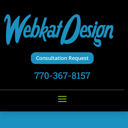
Consultation Request
770-367-8157