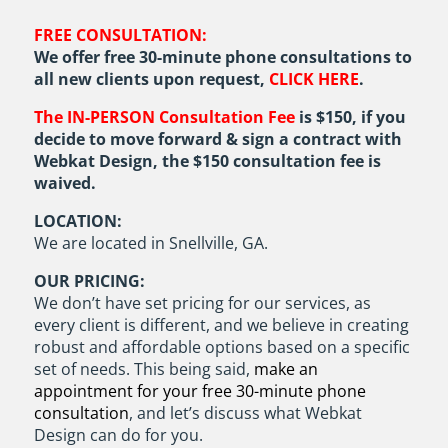
FREE CONSULTATION:
We offer free 30-minute phone consultations to
all new clients upon request,
CLICK HERE
.
The IN-PERSON Consultation Fee
is $150, if you
decide to move forward & sign a contract with
Webkat Design, the $150 consultation fee is
waived.
LOCATION:
We are located in Snellville, GA.
OUR PRICING:
We don’t have set pricing for our services, as
every client is different, and we believe in creating
robust and affordable options based on a specific
set of needs. This being said,
make an
appointment for your free 30-minute phone
consultation
, and let’s discuss what Webkat
Design can do for you.