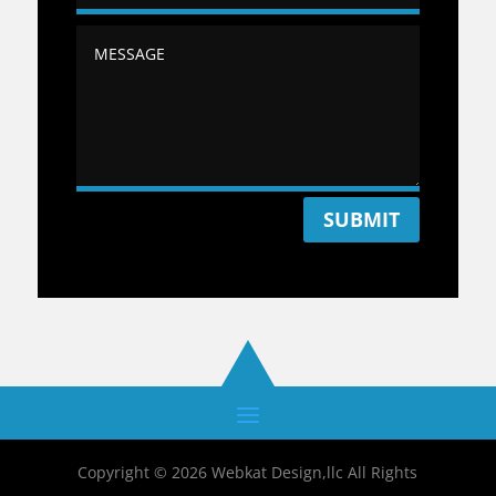
SUBMIT
Copyright © 2026 Webkat Design,llc All Rights