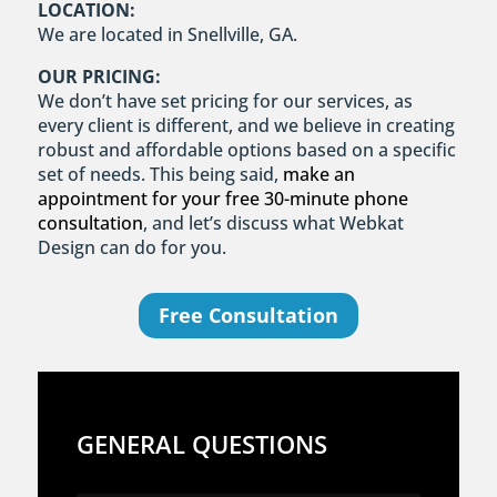
LOCATION:
We are located in Snellville, GA.
OUR PRICING:
We don’t have set pricing for our services, as
every client is different, and we believe in creating
robust and affordable options based on a specific
set of needs. This being said,
make an
appointment for your free 30-minute phone
consultation
, and let’s discuss what Webkat
Design can do for you.
Free Consultation
GENERAL QUESTIONS