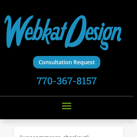
Consultation Request
770-367-8157