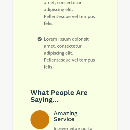
amet, consectetur
adipiscing elit.
Pellentesque vel tempus
felis.
Lorem ipsum dolor sit
amet, consectetur
adipiscing elit.
Pellentesque vel tempus
felis.
What People Are
Saying…
Amazing
Service
Integer vitae porta