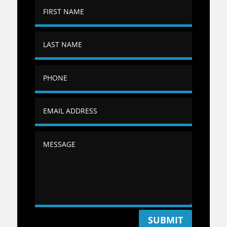
SUBMIT