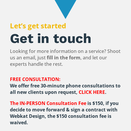
Let’s get started
Get in touch
Looking for more information on a service? Shoot
us an email, just
fill in the form
, and let our
experts handle the rest.
FREE CONSULTATION:
We offer free 30-minute phone consultations to
all new clients upon request,
CLICK HERE
.
The IN-PERSON Consultation Fee
is $150, if you
decide to move forward & sign a contract with
Webkat Design, the $150 consultation fee is
waived.