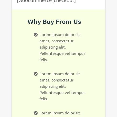
[woocommerce_checkout]
Why Buy From Us
Lorem ipsum dolor sit
amet, consectetur
adipiscing elit.
Pellentesque vel tempus
felis.
Lorem ipsum dolor sit
amet, consectetur
adipiscing elit.
Pellentesque vel tempus
felis.
Lorem ipsum dolor sit