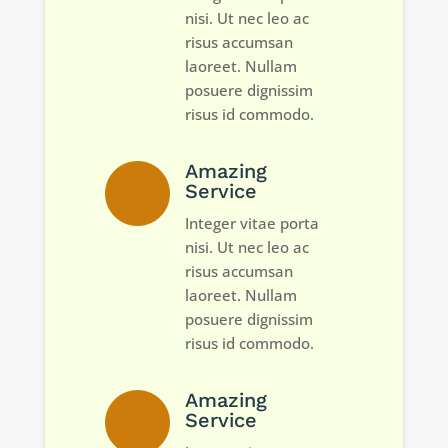
nisi. Ut nec leo ac
risus accumsan
laoreet. Nullam
posuere dignissim
risus id commodo.
Amazing
Service
Integer vitae porta
nisi. Ut nec leo ac
risus accumsan
laoreet. Nullam
posuere dignissim
risus id commodo.
Amazing
Service