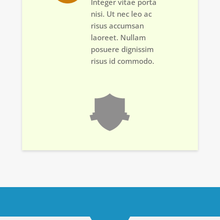
Integer vitae porta
nisi. Ut nec leo ac
risus accumsan
laoreet. Nullam
posuere dignissim
risus id commodo.