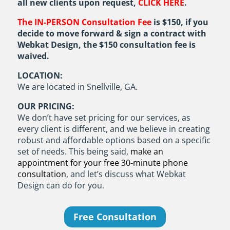
all new clients upon request,
CLICK HERE
.
The IN-PERSON Consultation Fee
is $150, if you
decide to move forward & sign a contract with
Webkat Design, the $150 consultation fee is
waived.
LOCATION:
We are located in Snellville, GA.
OUR PRICING:
We don’t have set pricing for our services, as
every client is different, and we believe in creating
robust and affordable options based on a specific
set of needs. This being said,
make an
appointment for your free 30-minute phone
consultation
, and let’s discuss what Webkat
Design can do for you.
Free Consultation