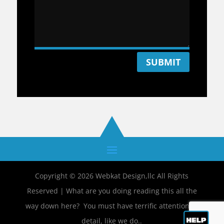
SUBMIT
Copyright © 2026 Webkat Design,llc All Rights
Reserved | What are you doing reading this all the
way down here? You must have terrific attention to
detail, like we do..