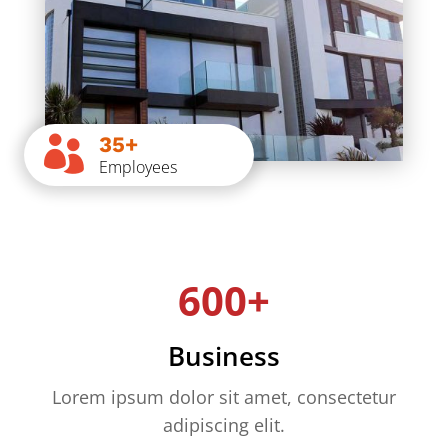
35+

Employees
600+
Business
Lorem ipsum dolor sit amet, consectetur
adipiscing elit.