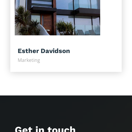
Esther Davidson
Marketing
Get in touch