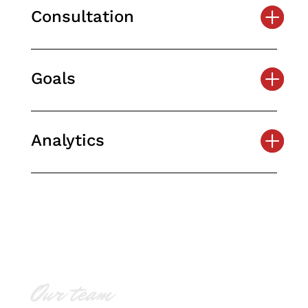
Consultation
Goals
Analytics
Our team