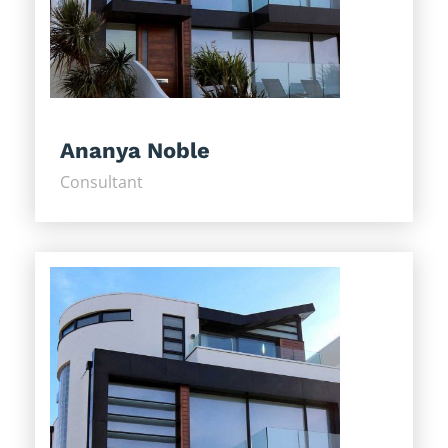
Ananya Noble
Consultant