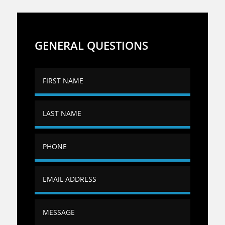
GENERAL QUESTIONS