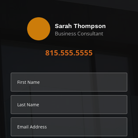
Sarah Thompson
Business Consultant
815.555.5555