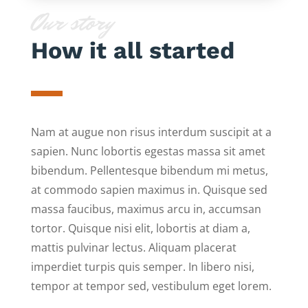
Our story
How it all started
Nam at augue non risus interdum suscipit at a
sapien. Nunc lobortis egestas massa sit amet
bibendum. Pellentesque bibendum mi metus,
at commodo sapien maximus in. Quisque sed
massa faucibus, maximus arcu in, accumsan
tortor. Quisque nisi elit, lobortis at diam a,
mattis pulvinar lectus. Aliquam placerat
imperdiet turpis quis semper. In libero nisi,
tempor at tempor sed, vestibulum eget lorem.