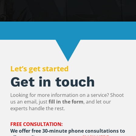
Let’s get started
Get in touch
Looking for more information on a service? Shoot
us an email, just
fill in the form
, and let our
experts handle the rest.
FREE CONSULTATION:
We offer free 30-minute phone consultations to