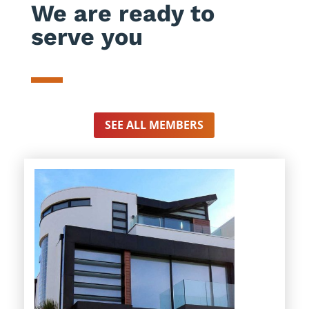
We are ready to
serve you
SEE ALL MEMBERS