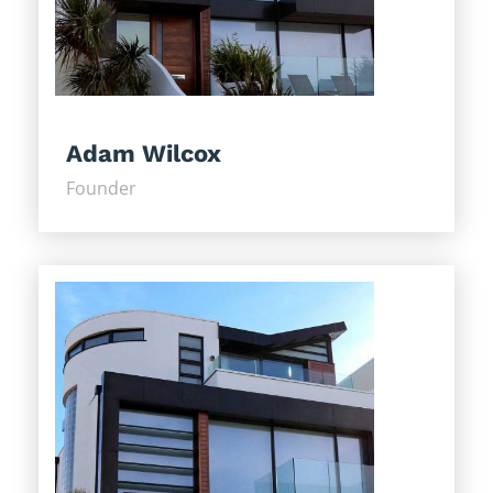
Adam Wilcox
Founder