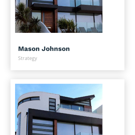
Mason Johnson
Strategy