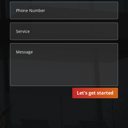
Let's get started