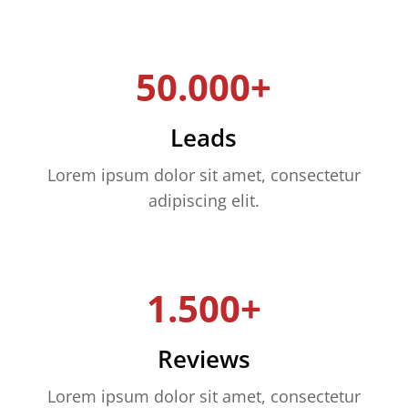
50.000+
Leads
Lorem ipsum dolor sit amet, consectetur
adipiscing elit.
1.500+
Reviews
Lorem ipsum dolor sit amet, consectetur