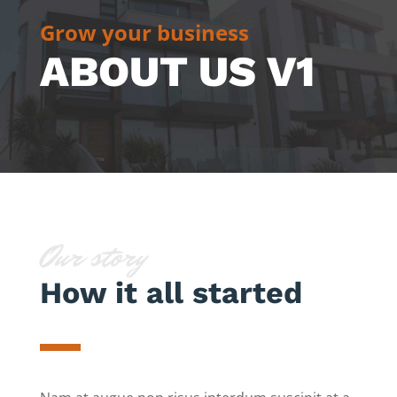
Grow your business
ABOUT US V1
Our story
How it all started