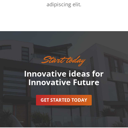
adipiscing elit.
Start today
Innovative ideas for
Innovative Future
GET STARTED TODAY