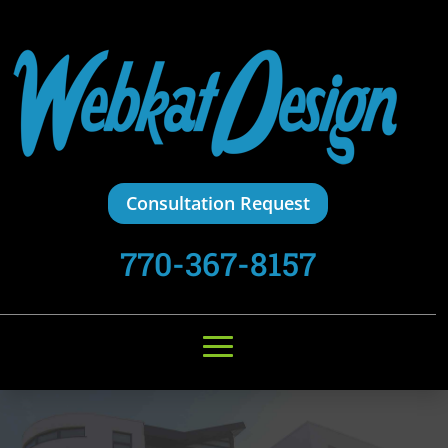
Consultation Request
770-367-8157