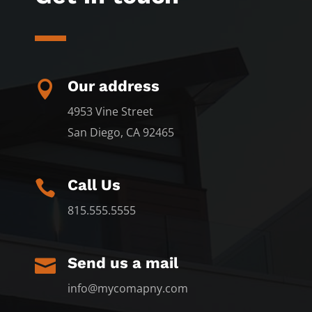
Our address

4953 Vine Street
San Diego, CA 92465
Call Us

815.555.5555
Send us a mail

info@mycomapny.com