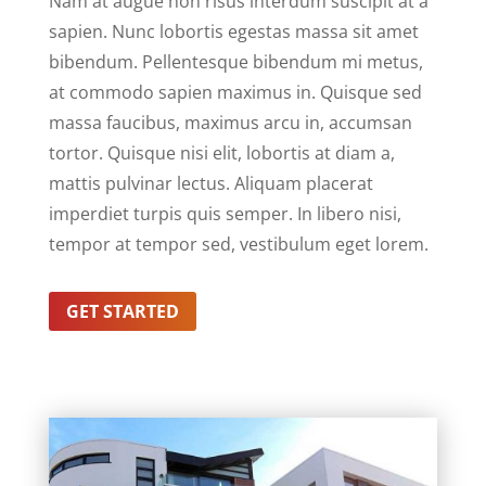
Nam at augue non risus interdum suscipit at a
sapien. Nunc lobortis egestas massa sit amet
bibendum. Pellentesque bibendum mi metus,
at commodo sapien maximus in. Quisque sed
massa faucibus, maximus arcu in, accumsan
tortor. Quisque nisi elit, lobortis at diam a,
mattis pulvinar lectus. Aliquam placerat
imperdiet turpis quis semper. In libero nisi,
tempor at tempor sed, vestibulum eget lorem.
GET STARTED