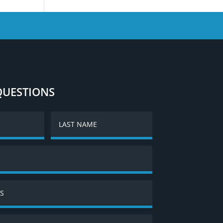
QUESTIONS