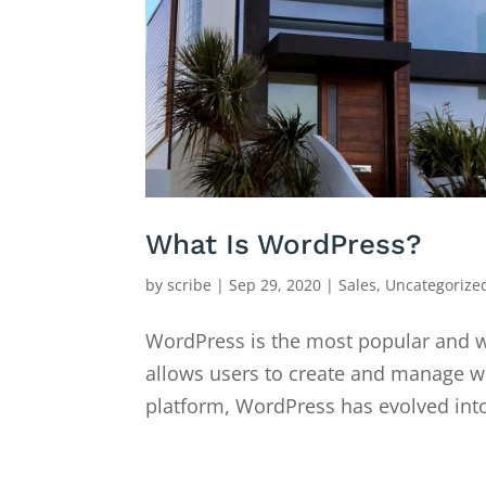
What Is WordPress?
by
scribe
|
Sep 29, 2020
|
Sales
,
Uncategorize
WordPress is the most popular and 
allows users to create and manage web
platform, WordPress has evolved into a