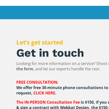
Let’s get started
Get in touch
Looking for more information on a service? Shoot 
the form
, and let our experts handle the rest.
FREE CONSULTATION:
We offer free 30-minute phone consultations to
request,
CLICK HERE
.
The IN-PERSON Consultation Fee
is $150, if you
& sign a contract with Webkat Design, the $150 