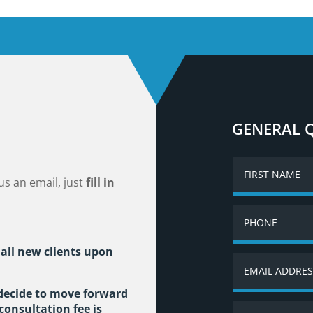
GENERAL 
us an email, just
fill in
 all new clients upon
 decide to move forward
consultation fee is