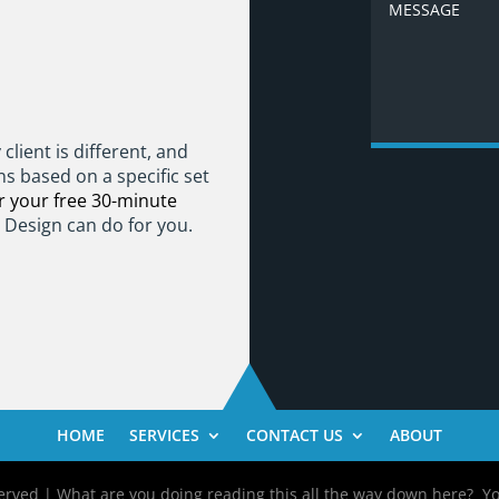
client is different, and
ns based on a specific set
 your free 30-minute
t Design can do for you.
HOME
SERVICES
CONTACT US
ABOUT
rved | What are you doing reading this all the way down here? You m