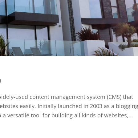
d
widely-used content management system (CMS) that
sites easily. Initially launched in 2003 as a bloggin
 versatile tool for building all kinds of websites,...