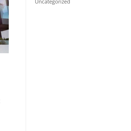
Uncategorized
g