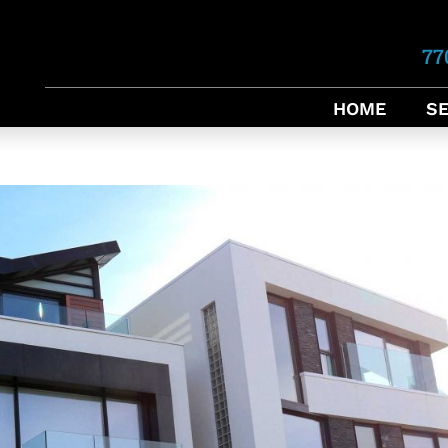
77
HOME
SE