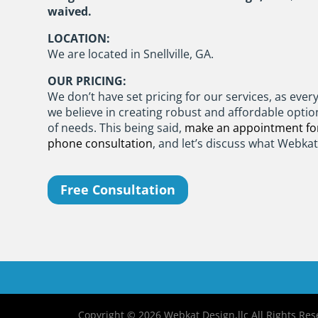
waived.
LOCATION:
We are located in Snellville, GA.
OUR PRICING:
We don’t have set pricing for our services, as every 
we believe in creating robust and affordable optio
of needs. This being said,
make an appointment for
phone consultation
, and let’s discuss what Webka
Free Consultation
Copyright © 2026 Webkat Design,llc All Rights Rese