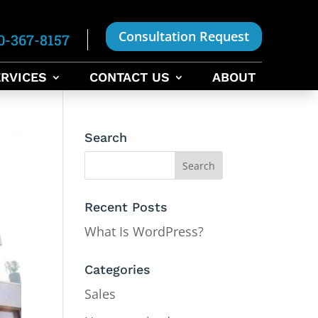
Consultation Request
0-367-8157
RVICES
CONTACT US
ABOUT
Search
Recent Posts
What Is WordPress?
Categories
Sales