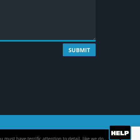
SUBMIT
ust have terrific attention to detail, like we do..